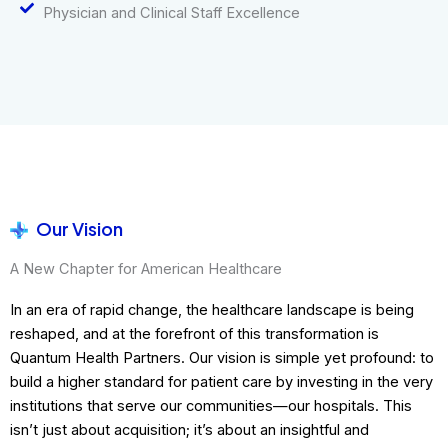
Physician and Clinical Staff Excellence
Our Vision
A New Chapter for American Healthcare
In an era of rapid change, the healthcare landscape is being
reshaped, and at the forefront of this transformation is
Quantum Health Partners. Our vision is simple yet profound: to
build a higher standard for patient care by investing in the very
institutions that serve our communities—our hospitals. This
isn’t just about acquisition; it’s about an insightful and