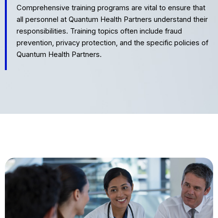
Comprehensive training programs are vital to ensure that
all personnel at Quantum Health Partners understand their
responsibilities. Training topics often include fraud
prevention, privacy protection, and the specific policies of
Quantum Health Partners.