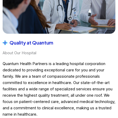
Quality at Quantum
About Our Hospital
Quantum Health Partners is a leading hospital corporation
dedicated to providing exceptional care for you and your
family. We are a team of compassionate professionals
committed to excellence in healthcare. Our state-of-the-art
facilities and a wide range of specialized services ensure you
receive the highest quality treatment, all under one roof. We
focus on patient-centered care, advanced medical technology,
and a commitment to clinical excellence, making us a trusted
name in healthcare.