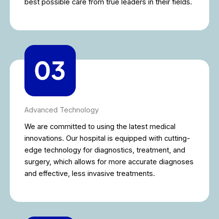
best possible care from true leaders in their fields.
Advanced Technology
We are committed to using the latest medical
innovations. Our hospital is equipped with cutting-
edge technology for diagnostics, treatment, and
surgery, which allows for more accurate diagnoses
and effective, less invasive treatments.