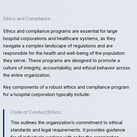
Ethics and Compliance
Ethics and compliance programs are essential for large
hospital corporations and healthcare systems, as they
navigate a complex landscape of regulations and are
responsible for the health and well-being of the population
they serve. These programs are designed to promote a
culture of integrity, accountability, and ethical behavior across
the entire organization.
Key components of a robust ethics and compliance program
for a hospital corporation typically include:
Code of Conduct/Ethics:
This outlines the organization’s commitment to ethical
standards and legal requirements. It provides guidance