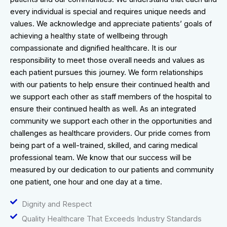
every individual is special and requires unique needs and
values. We acknowledge and appreciate patients’ goals of
achieving a healthy state of wellbeing through
compassionate and dignified healthcare. It is our
responsibility to meet those overall needs and values as
each patient pursues this journey. We form relationships
with our patients to help ensure their continued health and
we support each other as staff members of the hospital to
ensure their continued health as well. As an integrated
community we support each other in the opportunities and
challenges as healthcare providers. Our pride comes from
being part of a well-trained, skilled, and caring medical
professional team. We know that our success will be
measured by our dedication to our patients and community
one patient, one hour and one day at a time.
Dignity and Respect
Quality Healthcare That Exceeds Industry Standards