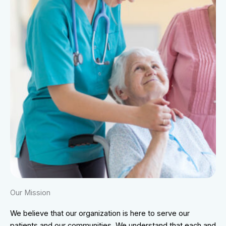
Our Mission
We believe that our organization is here to serve our
patients and our communities. We understand that each and