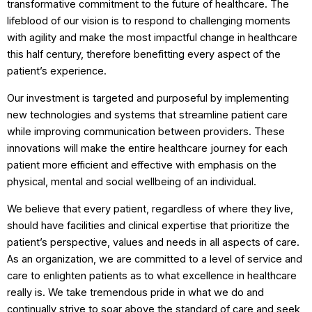
transformative commitment to the future of healthcare. The
lifeblood of our vision is to respond to challenging moments
with agility and make the most impactful change in healthcare
this half century, therefore benefitting every aspect of the
patient’s experience.
Our investment is targeted and purposeful by implementing
new technologies and systems that streamline patient care
while improving communication between providers. These
innovations will make the entire healthcare journey for each
patient more efficient and effective with emphasis on the
physical, mental and social wellbeing of an individual.
We believe that every patient, regardless of where they live,
should have facilities and clinical expertise that prioritize the
patient’s perspective, values and needs in all aspects of care.
As an organization, we are committed to a level of service and
care to enlighten patients as to what excellence in healthcare
really is. We take tremendous pride in what we do and
continually strive to soar above the standard of care and seek