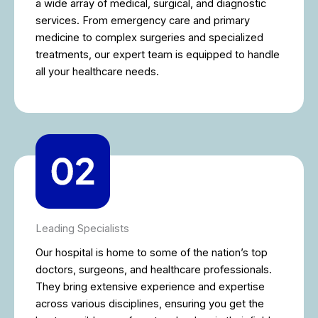
a wide array of medical, surgical, and diagnostic
services. From emergency care and primary
medicine to complex surgeries and specialized
treatments, our expert team is equipped to handle
all your healthcare needs.
Leading Specialists
Our hospital is home to some of the nation’s top
doctors, surgeons, and healthcare professionals.
They bring extensive experience and expertise
across various disciplines, ensuring you get the