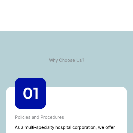
Why Choose Us?
Policies and Procedures
As a multi-specialty hospital corporation, we offer