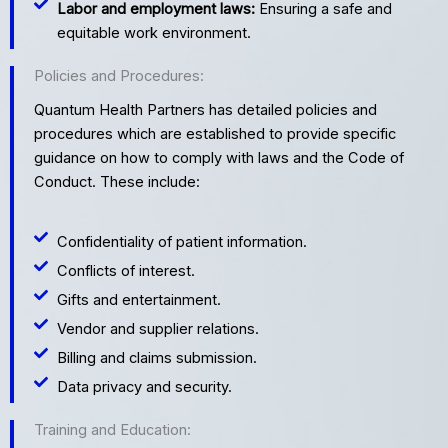
Labor and employment laws:
Ensuring a safe and
equitable work environment.
Policies and Procedures:
Quantum Health Partners has detailed policies and
procedures which are established to provide specific
guidance on how to comply with laws and the Code of
Conduct. These include:
Confidentiality of patient information.
Conflicts of interest.
Gifts and entertainment.
Vendor and supplier relations.
Billing and claims submission.
Data privacy and security.
Training and Education: