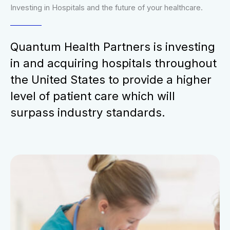
Investing in Hospitals and the future of your healthcare.
Quantum Health Partners is investing
in and acquiring hospitals throughout
the United States to provide a higher
level of patient care which will
surpass industry standards.