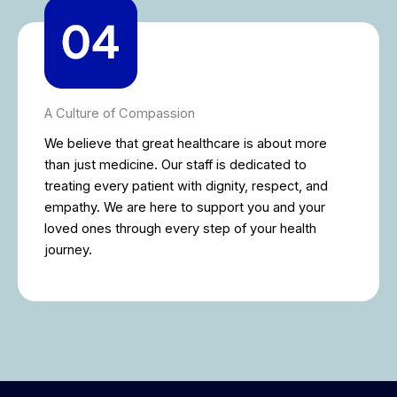
A Culture of Compassion
We believe that great healthcare is about more
than just medicine. Our staff is dedicated to
treating every patient with dignity, respect, and
empathy. We are here to support you and your
loved ones through every step of your health
journey.