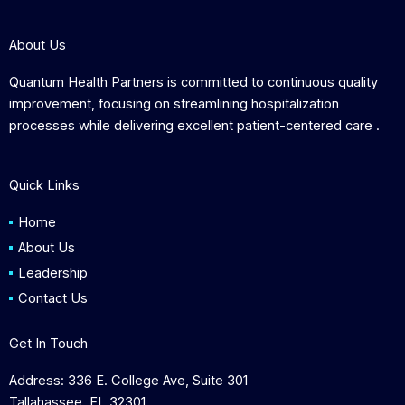
About Us
Quantum Health Partners is committed to continuous quality
improvement, focusing on streamlining hospitalization
processes while delivering excellent patient-centered care .
Quick Links
Home
About Us
Leadership
Contact Us
Get In Touch
Address: 336 E. College Ave, Suite 301
Tallahassee, FL 32301