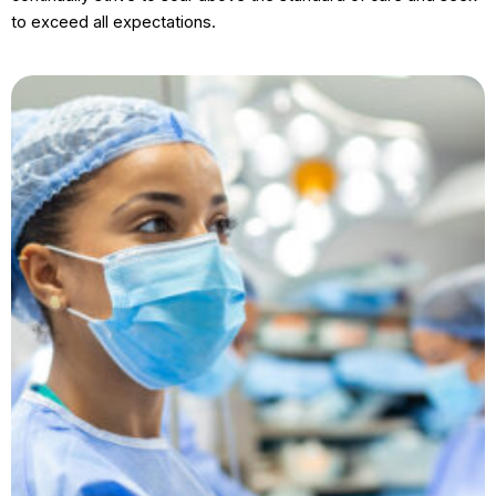
to exceed all expectations.