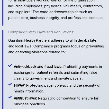
for all individuals working with or for the organization,
including employees, physicians, volunteers, contractors,
and suppliers. The code addresses topics such as
patient care, business integrity, and professional conduct.
Compliance with Laws and Regulations:
Quantum Health Partners adheres to all federal, state,
and local laws. Compliance programs focus on preventing
and detecting violations related to:
Anti-kickback and fraud laws:
Prohibiting payments in
exchange for patient referrals and submitting false
claims to government and private payers.
HIPAA:
Protecting patient privacy and the security of
health information.
Antitrust laws:
Regulating competition to ensure fair
business practices.