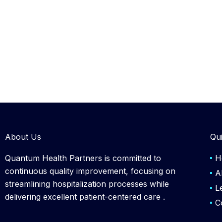
About Us
Qui
Quantum Health Partners is committed to
H
continuous quality improvement, focusing on
A
streamlining hospitalization processes while
L
delivering excellent patient-centered care .
C