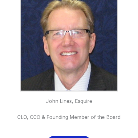
John Lines, Esquire
CLO, CCO & Founding Member of the Board