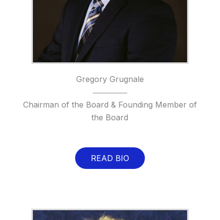
Gregory Grugnale
Chairman of the Board & Founding Member of
the Board
READ BIO