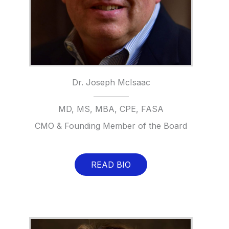
Dr. Joseph McIsaac
MD, MS, MBA, CPE, FASA
CMO & Founding Member of the Board
READ BIO