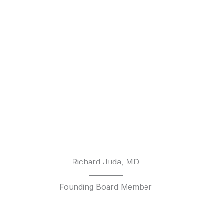
Richard Juda, MD
Founding Board Member