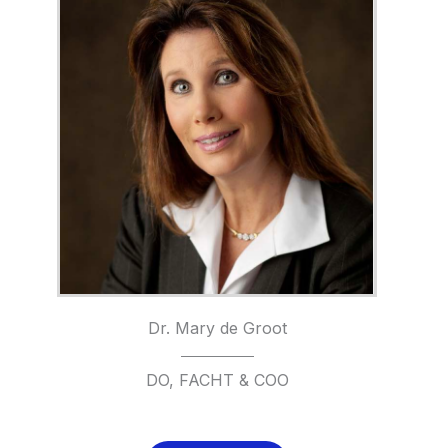
Dr. Mary de Groot
DO, FACHT & COO