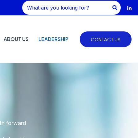
Search
for:
ABOUT US
LEADERSHIP
CONTACT US
ath forward