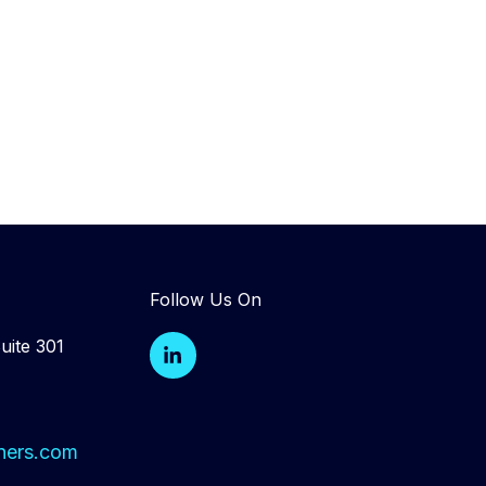
Follow Us On
L
uite 301
i
n
k
e
d
ners.com
i
n