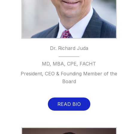
Dr. Richard Juda
MD, MBA, CPE, FACHT
President, CEO & Founding Member of the
Board
READ BIO