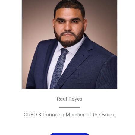
Raul Reyes
CREO & Founding Member of the Board