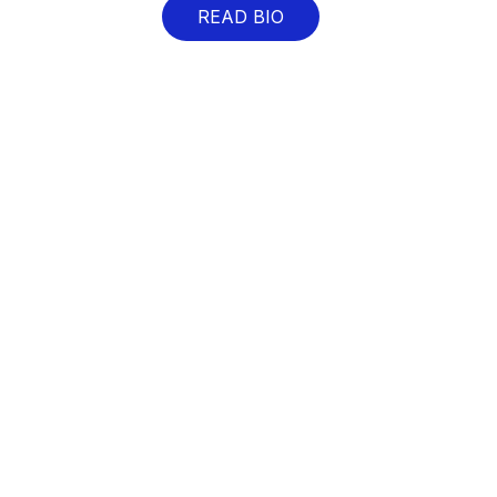
READ BIO