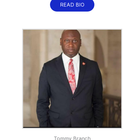
READ BIO
Tommy Branch