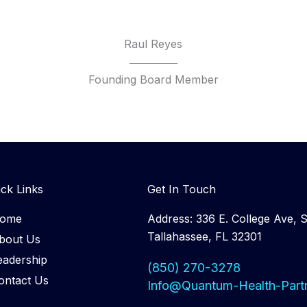
Raul Reyes
Founding Board Member
ck Links
Get In Touch
ome
Address: 336 E. College Ave, S
Tallahassee, FL 32301
bout Us
eadership
(850) 270-3278
ontact Us
Info@Quantum-Health-Part