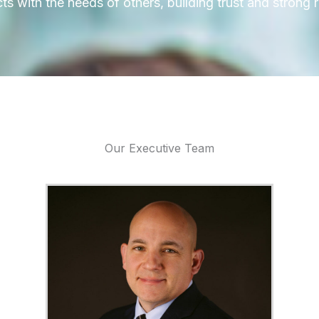
 with the needs of others, building trust and strong r
Our Executive Team