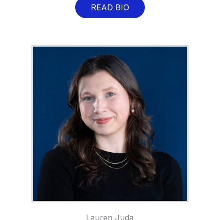
READ BIO
Lauren Juda