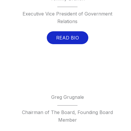
Executive Vice President of Government
Relations
READ BIO
Greg Grugnale
Chairman of The Board, Founding Board
Member