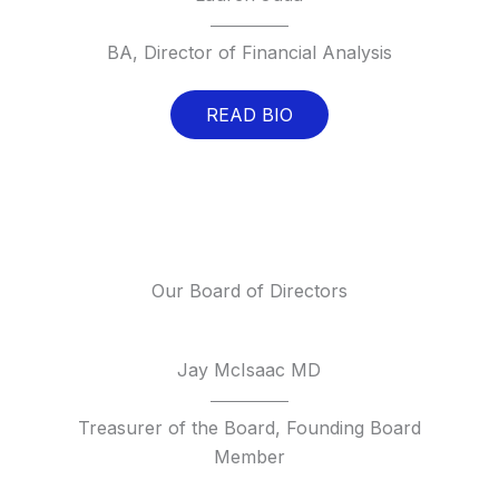
BA, Director of Financial Analysis
READ BIO
Our Board of Directors
Jay McIsaac MD
Treasurer of the Board, Founding Board
Member