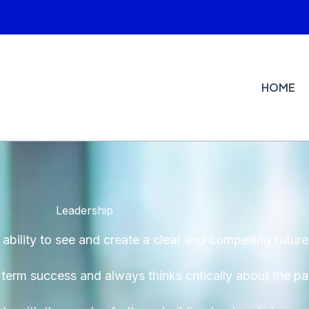
HOME
Leadership
ability to see and create a clear and compelling future
g term success and always thinks critically about the p