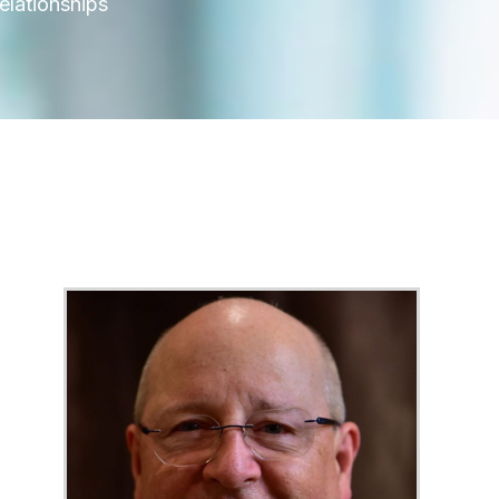
elationships