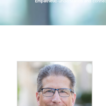
Empathetic
-understands and connects